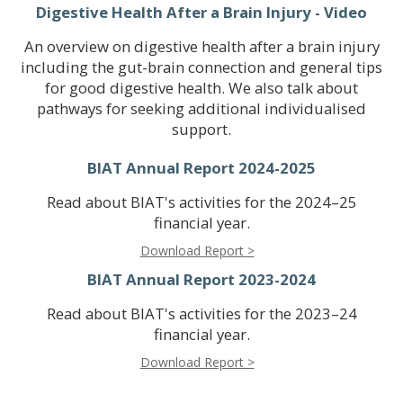
Digestive Health After a Brain Injury - Video
An overview on digestive health after a brain injury
including the gut-brain connection and general tips
for good digestive health. We also talk about
pathways for seeking additional individualised
support.
BIAT Annual Report 2024-2025
Read about BIAT's activities for the 2024–25
financial year.
Download Report >
BIAT Annual Report 2023-2024
Read about BIAT's activities for the 2023–24
financial year.
Download Report >