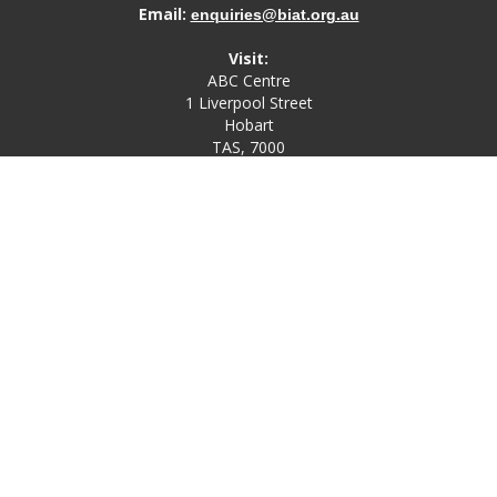
Email:
enquiries@biat.org.au
Visit:
ABC Centre
1 Liverpool Street
Hobart
TAS, 7000
Post:
PO Box 4580
Bathurst Street Post Office
Hobart, TAS, 7000