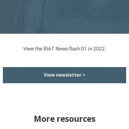
View the BIAT News flash 01 in 2022.
View newsletter >
More resources