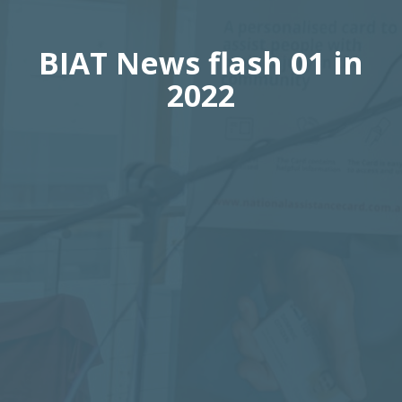
BIAT News flash 01 in
2022