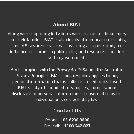
About BIAT
Along with supporting individuals with an acquired brain injury
and their families, BIAT is also involved in education, training
and ABI awareness, as well as acting as a peak body to
influence outcomes in public policy and resource allocation
within government.
BIAT complies with the
Privacy Act 1988
and the Australian
Privacy Principles. BIAT's privacy policy applies to any
personal information that is collected, used or disclosed.
BIAT's duty of confidentiality applies, except where
disclosure of personal information is consented to by the
individual or is compelled by law.
Contact Us
Phone:
03 6230 9800
Freecall:
1300 242 827