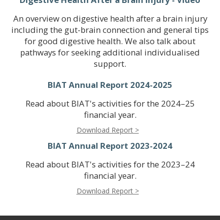
An overview on digestive health after a brain injury
including the gut-brain connection and general tips
for good digestive health. We also talk about
pathways for seeking additional individualised
support.
BIAT Annual Report 2024-2025
Read about BIAT's activities for the 2024–25
financial year.
Download Report >
BIAT Annual Report 2023-2024
Read about BIAT's activities for the 2023–24
financial year.
Download Report >