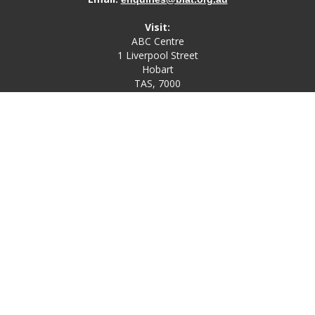
Visit:
ABC Centre
1 Liverpool Street
Hobart
TAS, 7000
Post:
PO Box 4580
Bathurst Street Post Office
Hobart, TAS, 7000