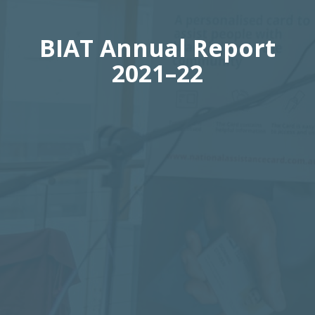
BIAT Annual Report
2021–22