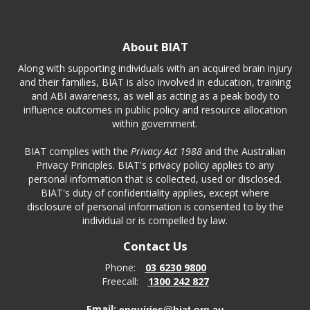
About BIAT
Along with supporting individuals with an acquired brain injury
and their families, BIAT is also involved in education, training
and ABI awareness, as well as acting as a peak body to
influence outcomes in public policy and resource allocation
within government.
BIAT complies with the
Privacy Act 1988
and the Australian
Privacy Principles. BIAT's privacy policy applies to any
personal information that is collected, used or disclosed.
BIAT's duty of confidentiality applies, except where
disclosure of personal information is consented to by the
individual or is compelled by law.
Contact Us
Phone:
03 6230 9800
Freecall:
1300 242 827
Email:
enquiries@biat.org.au