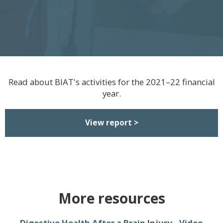
Read about BIAT's activities for the 2021–22 financial
year.
View report >
More resources
Digestive Health After a Brain Injury - Video