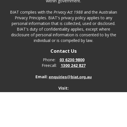
within government.
BIAT complies with the
Privacy Act 1988
and the Australian
Privacy Principles. BIAT's privacy policy applies to any
personal information that is collected, used or disclosed.
BIAT's duty of confidentiality applies, except where
disclosure of personal information is consented to by the
individual or is compelled by law.
Contact Us
Phone:
03 6230 9800
Freecall:
1300 242 827
Email:
enquiries@biat.org.au
Visit:
ABC Centre
1 Liverpool Street
Hobart
TAS, 7000
Post: