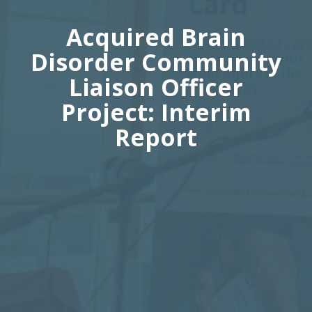
Acquired Brain
Disorder Community
Liaison Officer
Project: Interim
Report