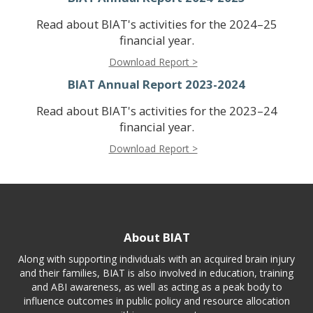
Read about BIAT's activities for the 2024–25
financial year.
Download Report >
BIAT Annual Report 2023-2024
Read about BIAT's activities for the 2023–24
financial year.
Download Report >
About BIAT
Along with supporting individuals with an acquired brain injury
and their families, BIAT is also involved in education, training
and ABI awareness, as well as acting as a peak body to
influence outcomes in public policy and resource allocation