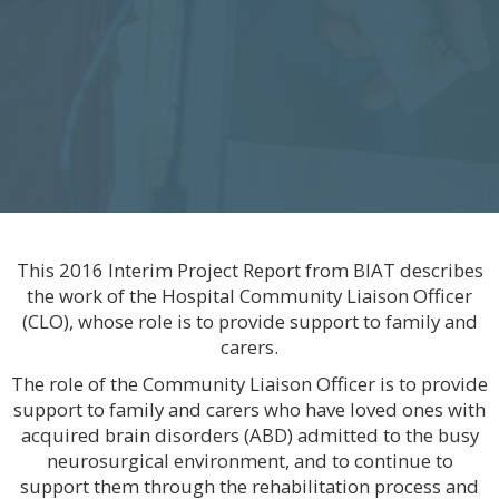
This 2016 Interim Project Report from BIAT describes
the work of the Hospital Community Liaison Officer
(CLO), whose role is to provide support to family and
carers.
The role of the Community Liaison Officer is to provide
support to family and carers who have loved ones with
acquired brain disorders (ABD) admitted to the busy
neurosurgical environment, and to continue to
support them through the rehabilitation process and