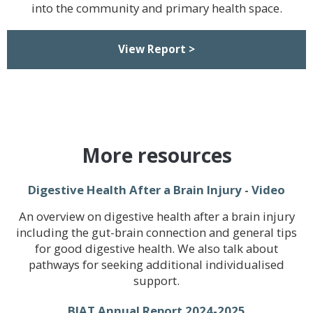
into the community and primary health space.
View Report >
More resources
Digestive Health After a Brain Injury - Video
An overview on digestive health after a brain injury
including the gut-brain connection and general tips
for good digestive health. We also talk about
pathways for seeking additional individualised
support.
BIAT Annual Report 2024-2025