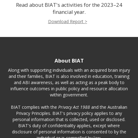
Read about BIAT's activities for the 2023–24
financial year.
Download Report >
About BIAT
Along with supporting individuals with an acquired brain injury
and their families, BIAT is also involved in education, training
and ABI awareness, as well as acting as a peak body to
influence outcomes in public policy and resource allocation
within government.
BIAT complies with the
Privacy Act 1988
and the Australian
Privacy Principles. BIAT's privacy policy applies to any
personal information that is collected, used or disclosed.
BIAT's duty of confidentiality applies, except where
disclosure of personal information is consented to by the
individual or is compelled by law.