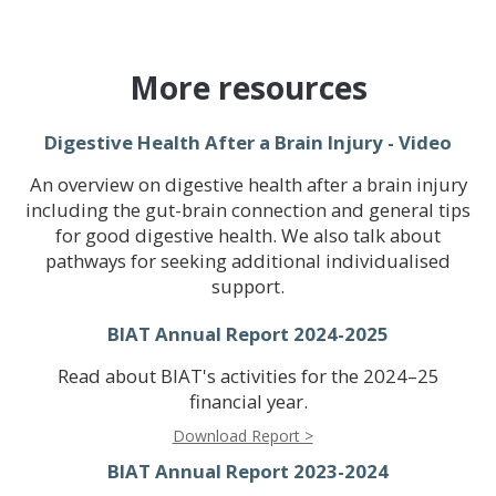
More resources
Digestive Health After a Brain Injury - Video
An overview on digestive health after a brain injury
including the gut-brain connection and general tips
for good digestive health. We also talk about
pathways for seeking additional individualised
support.
BIAT Annual Report 2024-2025
Read about BIAT's activities for the 2024–25
financial year.
Download Report >
BIAT Annual Report 2023-2024