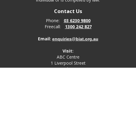
Contact Us
Phone:
03 6230 9800
Freecall:
1300 242 827
Email:
enquiries@biat.org.au
Visit:
ABC Centre
1 Liverpool Street
Hobart
TAS, 7000
Post:
PO Box 4580
Bathurst Street Post Office
Hobart, TAS, 7000