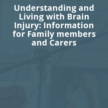
Understanding and
Living with Brain
Injury: Information
for Family members
and Carers