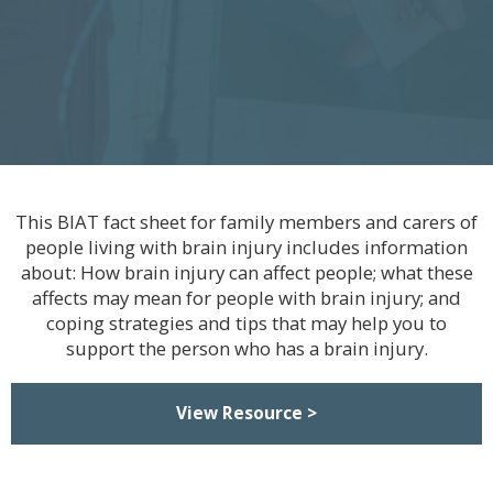
This BIAT fact sheet for family members and carers of
people living with brain injury includes information
about: How brain injury can affect people; what these
affects may mean for people with brain injury; and
coping strategies and tips that may help you to
support the person who has a brain injury.
View Resource >